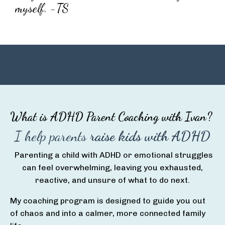
myself. -TS
What is ADHD Parent Coaching with Ivan?
I help parents
raise kids with ADHD
Parenting a child with ADHD or emotional struggles
can feel overwhelming, leaving you exhausted,
reactive, and unsure of what to do next.
My coaching program is designed to guide you out
of chaos and into a calmer, more connected family