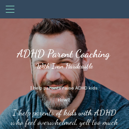
ADHD Parent Coaching
With Ivan Hardcastle
I help parents raise ADHD kids.
How?
I help parents
of kids with ADHD
who feel overwhelmed, yell too much