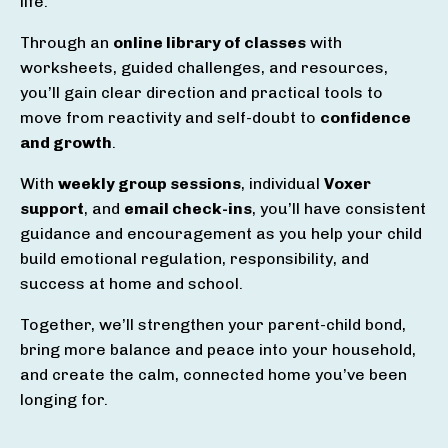
life.
Through an
online library of classes
with
worksheets, guided challenges, and resources,
you’ll gain clear direction and practical tools to
move from reactivity and self-doubt to
confidence
and growth
.
With
weekly group sessions
, individual
Voxer
support
, and
email check-ins
, you’ll have consistent
guidance and encouragement as you help your child
build emotional regulation, responsibility, and
success at home and school.
Together, we’ll strengthen your parent-child bond,
bring more balance and peace into your household,
and create the calm, connected home you’ve been
longing for.