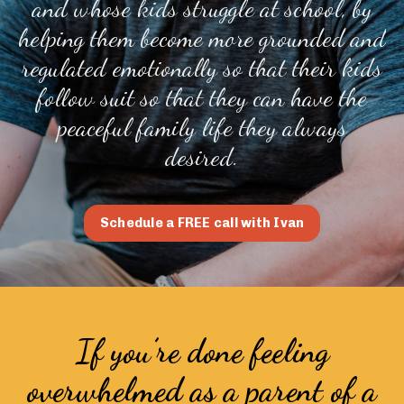
and whose kids struggle at school, by
helping them become more grounded and
regulated emotionally so that their kids
follow suit so that they can have the
peaceful family life they always
desired.
Schedule a FREE call with Ivan
If you’re done feeling
overwhelmed as a parent of a