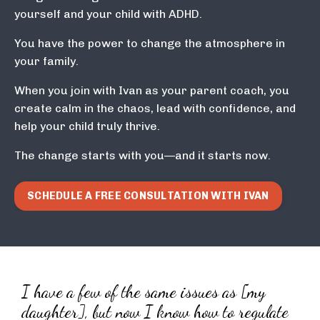
yourself and your child with ADHD.
You have the power to change the atmosphere in
your family.
When you join with Ivan as your parent coach, you
create calm in the chaos, lead with confidence, and
help your child truly thrive.
The change starts with you—and it starts now.
SCHEDULE A FREE CONSULTATION WITH IVAN
I have a few of the same issues as [my
daughter], but now I know how to regulate