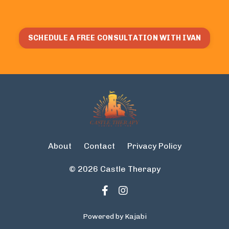
SCHEDULE A FREE CONSULTATION WITH IVAN
About
Contact
Privacy Policy
© 2026 Castle Therapy
Powered by Kajabi