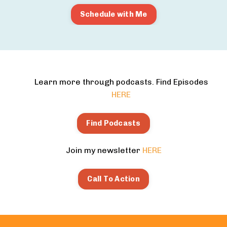
Schedule with Me
Learn more through podcasts. Find Episodes
HERE
Find Podcasts
Join my newsletter
HERE
Call To Action