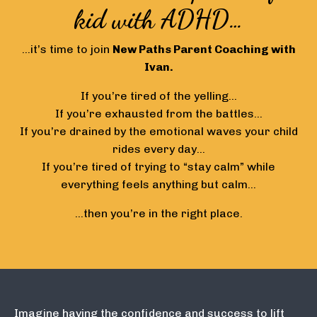
kid with ADHD…
…it’s time to join
New Paths
Parent Coaching with
Ivan.
If you’re tired of the yelling…
If you’re exhausted from the battles…
If you’re drained by the emotional waves your child
rides every day…
If you’re tired of trying to “stay calm” while
everything feels anything but calm…
…then you’re in the right place.
Imagine having the confidence and success to lift