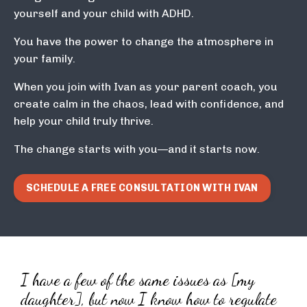
yourself and your child with ADHD.
You have the power to change the atmosphere in
your family.
When you join with Ivan as your parent coach, you
create calm in the chaos, lead with confidence, and
help your child truly thrive.
The change starts with you—and it starts now.
SCHEDULE A FREE CONSULTATION WITH IVAN
I have a few of the same issues as [my
daughter], but now I know how to regulate