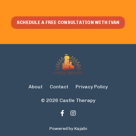
SCHEDULE A FREE CONSULTATION WITH IVAN
About
Contact
Privacy Policy
© 2026 Castle Therapy
Powered by Kajabi