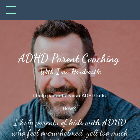
ADHD Parent Coaching
With Ivan Hardcastle
I help parents raise ADHD kids.
How?
I help parents
of kids with ADHD
who feel overwhelmed, yell too much