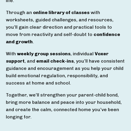
life.
Through an
online library of classes
with
worksheets, guided challenges, and resources,
you’ll gain clear direction and practical tools to
move from reactivity and self-doubt to
confidence
and growth
.
With
weekly group sessions
, individual
Voxer
support
, and
email check-ins
, you’ll have consistent
guidance and encouragement as you help your child
build emotional regulation, responsibility, and
success at home and school.
Together, we’ll strengthen your parent-child bond,
bring more balance and peace into your household,
and create the calm, connected home you’ve been
longing for.