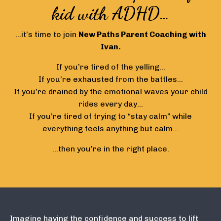
kid with ADHD…
…it’s time to join
New Paths
Parent Coaching with
Ivan.
If you’re tired of the yelling…
If you’re exhausted from the battles…
If you’re drained by the emotional waves your child
rides every day…
If you’re tired of trying to “stay calm” while
everything feels anything but calm…
…then you’re in the right place.
Imagine having the confidence and success to lift