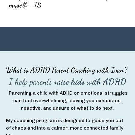
myself. -TS
What is ADHD Parent Coaching with Ivan?
I help parents
raise kids with ADHD
Parenting a child with ADHD or emotional struggles
can feel overwhelming, leaving you exhausted,
reactive, and unsure of what to do next.
My coaching program is designed to guide you out
of chaos and into a calmer, more connected family