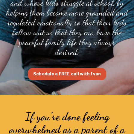
and whose kids struggle at school, by
helping them become more grounded and
regulated emotionally so that their kids
follow suit so that they can have the
peaceful family life they always
desired.
Schedule a FREE call with Ivan
If you’re done feeling
overwhelmed as a parent of a