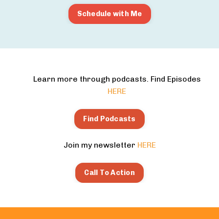
Schedule with Me
Learn more through podcasts. Find Episodes
HERE
Find Podcasts
Join my newsletter
HERE
Call To Action