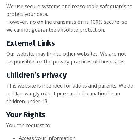
We use secure systems and reasonable safeguards to
protect your data.
However, no online transmission is 100% secure, so
we cannot guarantee absolute protection.
External Links
Our website may link to other websites. We are not
responsible for the privacy practices of those sites.
Children’s Privacy
This website is intended for adults and parents. We do
not knowingly collect personal information from
children under 13.
Your Rights
You can request to:
Access your information