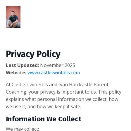
Privacy Policy
Last Updated:
November 2025
Website:
www.castletwinfalls.com
At Castle Twin Falls and Ivan Hardcastle Parent
Coaching, your privacy is important to us. This policy
explains what personal information we collect, how
we use it, and how we keep it safe.
Information We Collect
We may collect: