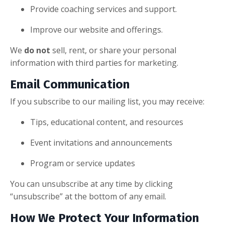
Provide coaching services and support.
Improve our website and offerings.
We
do not
sell, rent, or share your personal
information with third parties for marketing.
Email Communication
If you subscribe to our mailing list, you may receive:
Tips, educational content, and resources
Event invitations and announcements
Program or service updates
You can unsubscribe at any time by clicking
“unsubscribe” at the bottom of any email.
How We Protect Your Information