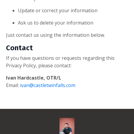
Update or correct your information
Ask us to delete your information
Just contact us using the information below.
Contact
If you have questions or requests regarding this
Privacy Policy, please contact:
Ivan Hardcastle, OTR/L
Email:
ivan@castletwinfalls.com