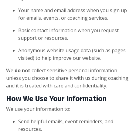
Your name and email address when you sign up
for emails, events, or coaching services.
Basic contact information when you request
support or resources.
Anonymous website usage data (such as pages
visited) to help improve our website.
We
do not
collect sensitive personal information
unless you choose to share it with us during coaching,
and it is treated with care and confidentiality.
How We Use Your Information
We use your information to:
Send helpful emails, event reminders, and
resources.