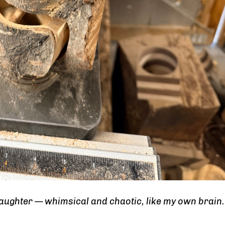
daughter — whimsical and chaotic, like my own brain.