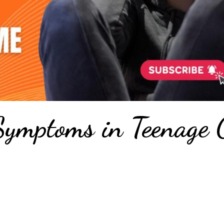
ymptoms in Teenage G