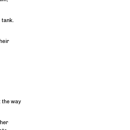
 tank.
heir
t the way
 her