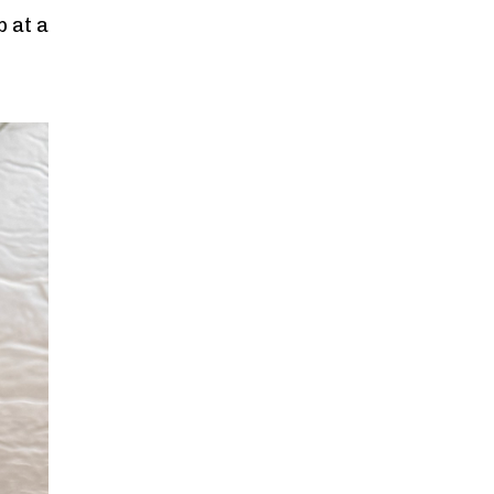
p at a