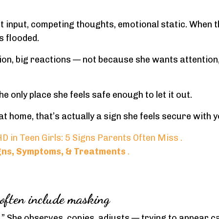
t input, competing thoughts, emotional static. When t
s flooded.
ion, big reactions — not because she wants attention
 only place she feels safe enough to let it out.
 at home, that’s actually a sign she feels secure with y
D in Teen Girls: 5 Signs Parents Often Miss
.
igns, Symptoms, & Treatments
.
 often include masking
n.” She observes, copies, adjusts — trying to appear c