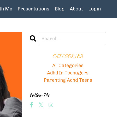
th Me
Presentations
Blog
About
Login
CATEGORIES
All Categories
Adhd In Teenagers
Parenting Adhd Teens
Follow Me