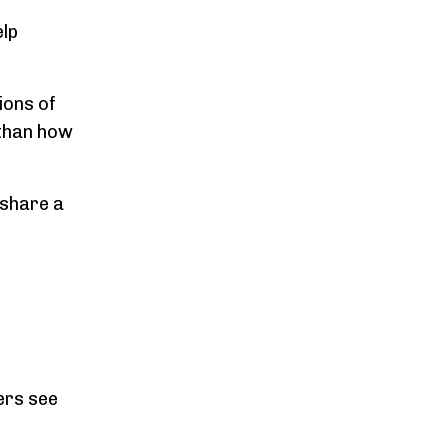
elp
ions of
 than how
 share a
hers see