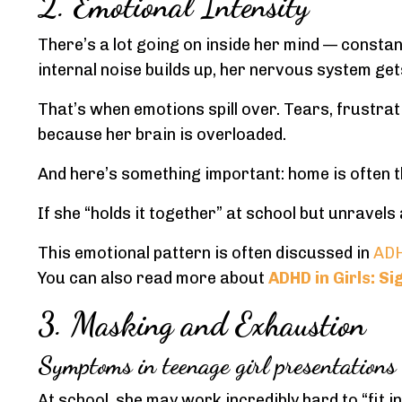
2. Emotional Intensity
There’s a lot going on inside her mind — constan
internal noise builds up, her nervous system get
That’s when emotions spill over. Tears, frustrat
because her brain is overloaded.
And here’s something important: home is often the
If she “holds it together” at school but unravels
This emotional pattern is often discussed in
ADH
You can also read more about
ADHD in Girls: S
3. Masking and Exhaustion
Symptoms in teenage girl presentations
At school, she may work incredibly hard to “fit i