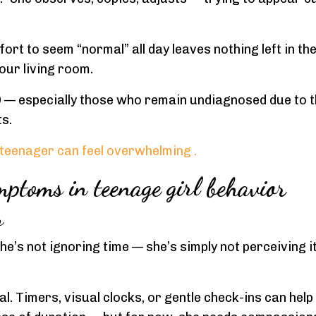
ort to seem “normal” all day leaves nothing left in the
our living room.
 — especially those who remain undiagnosed due to t
s.
teenager can feel overwhelming
.
ptoms in teenage girl behavior
r
She’s not ignoring time — she’s simply not perceiving i
cal. Timers, visual clocks, or gentle check-ins can help