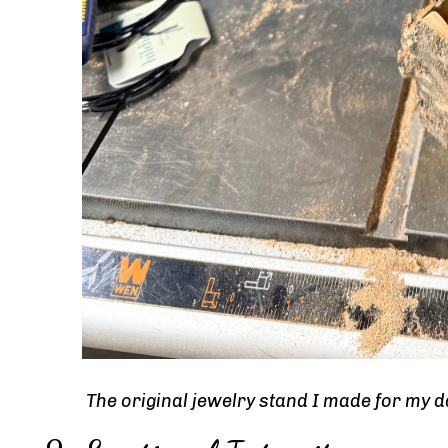
The original jewelry stand I made for my 