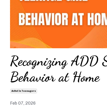
Recognizing ADD S
Behavior at Home
Adhd In Teenagers
Feb 07, 2026