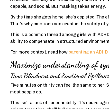
capable, and social. But masking takes energy.
By the time she gets home, she’s depleted. The eff
That’s why emotions can erupt in the safety of y
This is a common thread among girls with ADHD
ability to compensate in structured environment
For more context, read how
parenting an ADHD 
Maximize understanding of sym
Time Blindness and Emotional Spillove
Five minutes or thirty can feel the same to her. 
most people do.
This isn’t a lack of responsibility. It’s neurologi