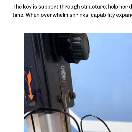
The key is support through structure: help her d
time. When overwhelm shrinks, capability expan