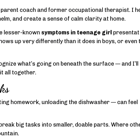
a parent coach and former occupational therapist. I h
elm, and create a sense of calm clarity at home.
he lesser-known
symptoms in teenage girl
presentat
ows up very differently than it does in boys, or even
cognize what’s going on beneath the surface — and I’ll
 all together.
ks
ting homework, unloading the dishwasher — can feel
to break big tasks into smaller, doable parts. Where ot
untain.