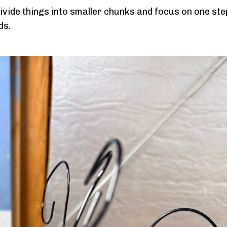
ivide things into smaller chunks and focus on one ste
ds.