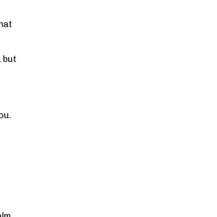
hat
, but
ou.
alm,