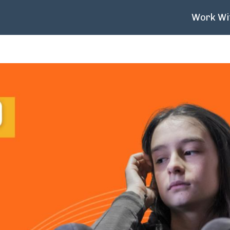
Work Wi