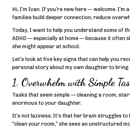
Hi, I’m Ivan. If you’re new here — welcome. I’m 
families build deeper connection, reduce overwh
Today, I want to help you understand some of t
ADHD — especially at home — because it often sh
she might appear at school.
Let’s look at five key signs that can help you re
personal story about my own daughter to bring it
1. Overwhelm with Simple Tas
Tasks that seem simple — cleaning a room, star
enormous to your daughter.
It’s not laziness. It’s that her brain struggles 
“clean your room,” she sees an unstructured mo