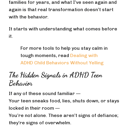
families for years, and what I’ve seen again and
again is that real transformation doesn’t start
with the behavior.
It starts with understanding what comes before
it.
For more tools to help you stay calm in
tough moments, read
Dealing with
ADHD Child Behaviors Without Yelling
The Hidden Signals in ADHD Teen
Behavior
If any of these sound familiar —
Your teen sneaks food, lies, shuts down, or stays
locked in their room —
You’re not alone. These aren’t signs of defiance;
they’re signs of overwhelm.