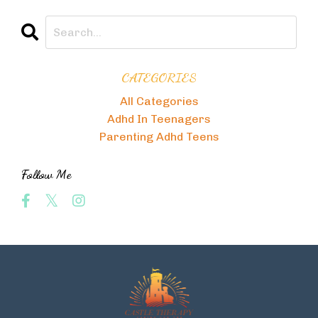
CATEGORIES
All Categories
Adhd In Teenagers
Parenting Adhd Teens
Follow Me