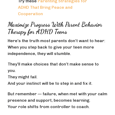
Try these
Parenting Strategies for
ADHD That Bring Peace and
Cooperation
Maximize Progress With Parent Behavior
Therapy for ADHD Teens
Here’s the truth most parents don’t want to hear:
When you step back to give your teen more
independence, they will stumble.
They’ll make choices that don’t make sense to
you.
They might fail.
And your instinct will be to step in and fix it.
But remember — failure, when met with your calm
presence and support, becomes learning.
Your role shifts from controller to coach.