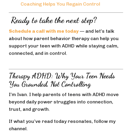
Coaching Helps You Regain Control
Ready to take the next step?
Schedule a call with me today
— and let’s talk
about how parent behavior therapy can help you
support your teen with ADHD while staying calm,
connected, and in control.
Therapy ADHD: Why Your Teen Needs
You Grounded, Not Controlling
I’m Ivan. I help parents of teens with ADHD move
beyond daily power struggles into connection,
trust, and growth.
If what you’ve read today resonates, follow my
channel.