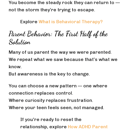
You become the steady rock they can return to —
not the storm they’re trying to escape.
Explore
What is Behavioral Therapy?
Parent Behavior: The First Half of the
Solution
Many of us parent the way we were parented.
We repeat what we saw because that’s what we
know.
But awareness is the key to change.
You can choose a new pattern — one where
connection replaces control.
Where curiosity replaces frustration.
Where your teen feels seen, not managed.
If you're ready to reset the
relationship, explore
How ADHD Parent