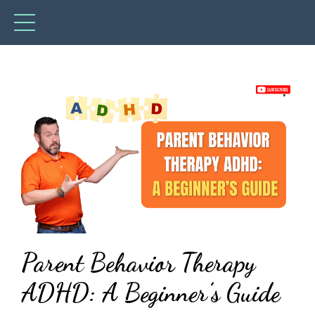
Parent Behavior Therapy
ADHD: A Beginner’s Guide