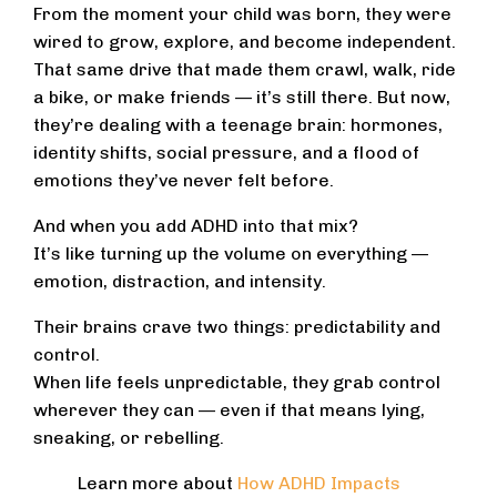
From the moment your child was born, they were
wired to grow, explore, and become independent.
That same drive that made them crawl, walk, ride
a bike, or make friends — it’s still there. But now,
they’re dealing with a teenage brain: hormones,
identity shifts, social pressure, and a flood of
emotions they’ve never felt before.
And when you add ADHD into that mix?
It’s like turning up the volume on everything —
emotion, distraction, and intensity.
Their brains crave two things: predictability and
control.
When life feels unpredictable, they grab control
wherever they can — even if that means lying,
sneaking, or rebelling.
Learn more about
How ADHD Impacts