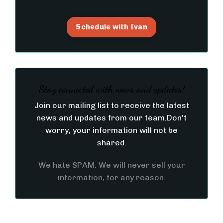
Schedule with Ivan
Stay connected with news and updates!
Join our mailing list to receive the latest
news and updates from our team.
Don't
worry, your information will not be
shared.
We hate SPAM. We will never sell your
information, for any reason.