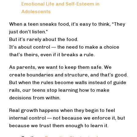
Emotional Life and Self-Esteem in
Adolescents
When a teen sneaks food, it’s easy to think, “They
just don’t listen.”
But it’s rarely about the food.
It’s about control — the need to make a choice
that’s theirs, even if it breaks a rule.
As parents, we want to keep them safe. We
create boundaries and structure, and that’s good.
But when the rules become walls instead of guide
rails, our teens stop learning how to make
decisions from within.
Real growth happens when they begin to feel
internal control — not because we enforce it, but
because we trust them enough to learn it.