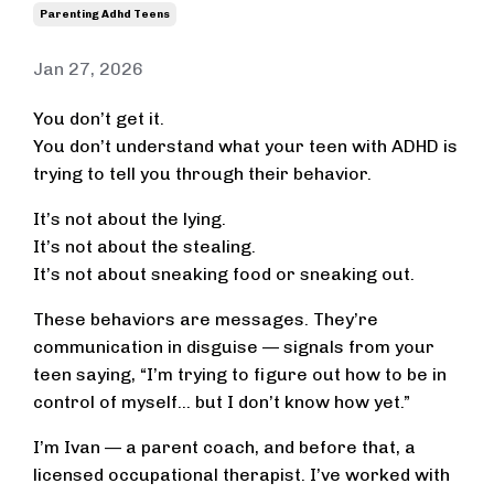
Parenting Adhd Teens
Jan 27, 2026
You don’t get it.
You don’t understand what your teen with ADHD is
trying to tell you through their behavior.
It’s not about the lying.
It’s not about the stealing.
It’s not about sneaking food or sneaking out.
These behaviors are messages. They’re
communication in disguise — signals from your
teen saying, “I’m trying to figure out how to be in
control of myself… but I don’t know how yet.”
I’m Ivan — a parent coach, and before that, a
licensed occupational therapist. I’ve worked with