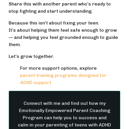
Share this with another parent who’s ready to
stop fighting and start understanding.
Because this isn’t about fixing your teen.
It’s about helping them feel safe enough to grow
— and helping you feel grounded enough to guide
them.
Let’s grow together.
For more support options, explore
parent training programs designed for
ADHD support
Connect with me and find out how my
Emotionally Empowered Parent Coaching
Program can help you to success and
calm in your parenting of teens with ADHD