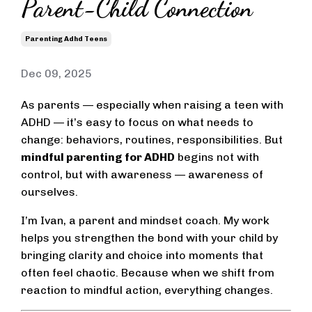
Parent-Child Connection
Parenting Adhd Teens
Dec 09, 2025
As parents — especially when raising a teen with
ADHD — it’s easy to focus on what needs to
change: behaviors, routines, responsibilities. But
mindful parenting for ADHD
begins not with
control, but with awareness — awareness of
ourselves.
I’m Ivan, a parent and mindset coach. My work
helps you strengthen the bond with your child by
bringing clarity and choice into moments that
often feel chaotic. Because when we shift from
reaction to mindful action, everything changes.