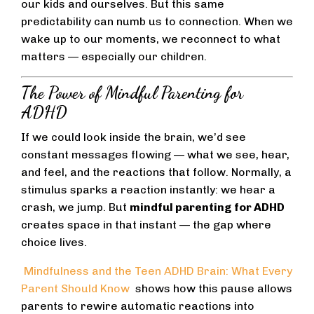
our kids and ourselves. But this same
predictability can numb us to connection. When we
wake up to our moments, we reconnect to what
matters — especially our children.
The Power of Mindful Parenting for
ADHD
If we could look inside the brain, we’d see
constant messages flowing — what we see, hear,
and feel, and the reactions that follow. Normally, a
stimulus sparks a reaction instantly: we hear a
crash, we jump. But
mindful parenting for ADHD
creates space in that instant — the gap where
choice lives.
Mindfulness and the Teen ADHD Brain: What Every
Parent Should Know
shows how this pause allows
parents to rewire automatic reactions into