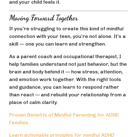
and your child feels it.
Moving Forward Together
If you’re struggling to create this kind of mindful
connection with your teen, you’re not alone. It’s a
skill — one you can learn and strengthen.
As a parent coach and occupational therapist, I
help families understand not just behavior, but the
brain and body behind it — how stress, attention,
and emotion work together. With the right tools
and guidance, you can learn to respond rather
than react — and rebuild your relationship from a
place of calm clarity.
Proven Benefits of Mindful Parenting for ADHD
Families
Learn actionable principles for mindful ADHD