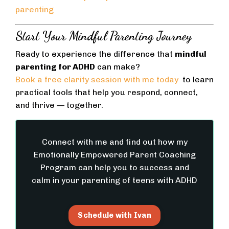
parenting
Start Your Mindful Parenting Journey
Ready to experience the difference that
mindful
parenting for ADHD
can make?
Book a free clarity session with me today
to learn
practical tools that help you respond, connect,
and thrive — together.
Connect with me and find out how my
Emotionally Empowered Parent Coaching
Program can help you to success and
calm in your parenting of teens with ADHD
Schedule with Ivan