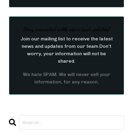
Stay connected with news and updates!
Join our mailing list to receive the latest
news and updates from our team.
Don't
worry, your information will not be
shared.
We hate SPAM. We will never sell your
information, for any reason.