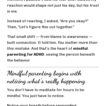
reaction would shape not just his day, but his trust
in me.
Instead of reacting, I asked, “Are you okay?”
Then, “Let’s figure this out together.”
That small shift — from blame to awareness —
built connection. It told him,
You matter more than
this mistake.
And that’s the heart of
mindful
parenting for ADHD
: seeing the person beneath
the behavior.
Mindful parenting begins with
noticing what’s really happening
You don’t have to meditate for hours to be
mindful. You just have to notice.
Notice your breath before responding.