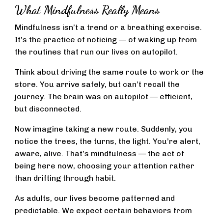
What Mindfulness Really Means
Mindfulness isn’t a trend or a breathing exercise.
It’s the practice of noticing — of waking up from
the routines that run our lives on autopilot.
Think about driving the same route to work or the
store. You arrive safely, but can’t recall the
journey. The brain was on autopilot — efficient,
but disconnected.
Now imagine taking a new route. Suddenly, you
notice the trees, the turns, the light. You’re alert,
aware, alive. That’s mindfulness — the act of
being here now, choosing your attention rather
than drifting through habit.
As adults, our lives become patterned and
predictable. We expect certain behaviors from