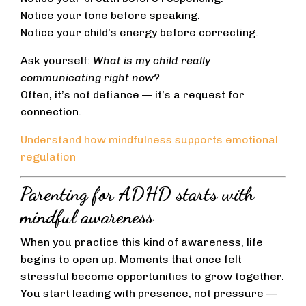
Notice your tone before speaking.
Notice your child’s energy before correcting.
Ask yourself:
What is my child really
communicating right now?
Often, it’s not defiance — it’s a request for
connection.
Understand how mindfulness supports emotional
regulation
Parenting for ADHD starts with
mindful awareness
When you practice this kind of awareness, life
begins to open up. Moments that once felt
stressful become opportunities to grow together.
You start leading with presence, not pressure —