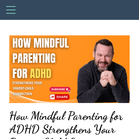
How Mindful Parenting for
ADHD Strengthens Your