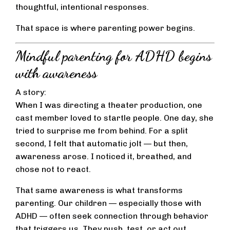
thoughtful, intentional responses.
That space is where parenting power begins.
Mindful parenting for ADHD begins
with awareness
A story:
When I was directing a theater production, one
cast member loved to startle people. One day, she
tried to surprise me from behind. For a split
second, I felt that automatic jolt — but then,
awareness arose. I noticed it, breathed, and
chose not to react.
That same awareness is what transforms
parenting. Our children — especially those with
ADHD — often seek connection through behavior
that triggers us. They push, test, or act out