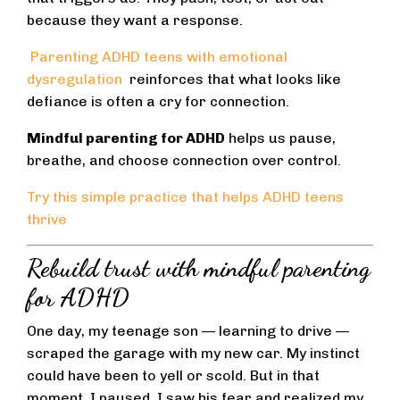
because they want a response.
Parenting ADHD teens with emotional
dysregulation
reinforces that what looks like
defiance is often a cry for connection.
Mindful parenting for ADHD
helps us pause,
breathe, and choose connection over control.
Try this simple practice that helps ADHD teens
thrive
Rebuild trust with mindful parenting
for ADHD
One day, my teenage son — learning to drive —
scraped the garage with my new car. My instinct
could have been to yell or scold. But in that
moment, I paused. I saw his fear and realized my