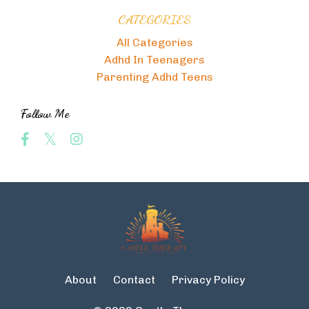
CATEGORIES
All Categories
Adhd In Teenagers
Parenting Adhd Teens
Follow Me
About
Contact
Privacy Policy